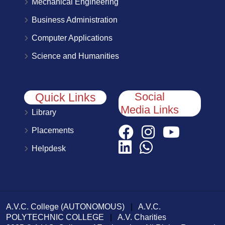
Mechanical Engineering
Business Administration
Computer Applications
Science and Humanities
Social
Quick Links
Media Links
Library
Placements
Helpdesk
A.V.C. College (AUTONOMOUS)
|
A.V.C.
POLYTECHNIC COLLEGE
|
A.V. Charities