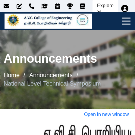
Explore
Announcements
Home
Announcements
National Level Technical Symposium
Open in new window