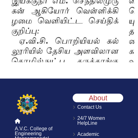
About
Contact Us
24/7 Women
HelpLine
A.V.C. College of
Engineering
Academic