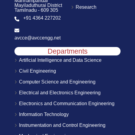
Mannampandal
Mayiladuthurai District
Research
Tamilnadu - 609 305
+91 4364 227202
avcce@avccengg.net
Departments
Artificial Intelligence and Data Science
Civil Engineering
Computer Science and Engineering
Electrical and Electronics Engineering
Electronics and Communication Engineering
Information Technology
Instrumentation and Control Engineering